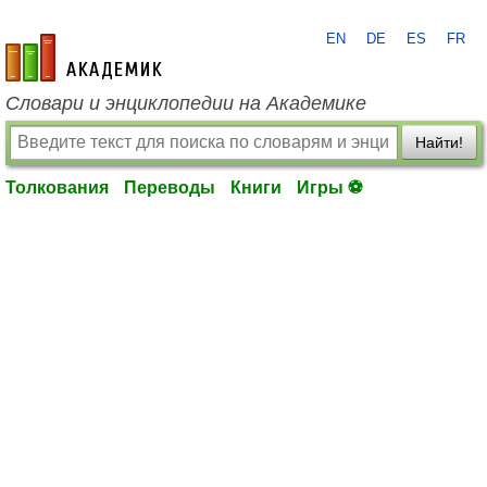
EN
DE
ES
FR
academic.ru
Словари и энциклопедии на Академике
Найти!
Толкования
Переводы
Книги
Игры ⚽