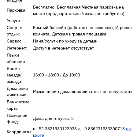
воздухе:
Бесплатно! Бесплатная Частная парковка на
Парковка:
месте (предварительный заказ не требуется) .
Услуги:
Спорт и
Крытый бассейн (работает по сезонам), Игровая
отдых:
комната, Детская игровая площадка
Сервис:
Няня/Услуги по уходу за детьми
Интернет:
Доступ в интернет отсутствует.
Языки
общения:
Время
заезда/
16:00 - 18:00 / До 10:00
выезда:
Домашние
Размещение домашних животных не допускается.
животные:
Банковские
карты:
Номерной
Дома для отпуска: 3
фонд:
ш. 52.3321930123933 д. -9.836231633300713
на
Координаты:
карте