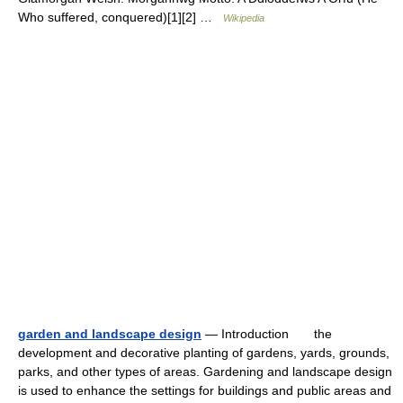
Who suffered, conquered)[1][2] …
Wikipedia
garden and landscape design
— Introduction the
development and decorative planting of gardens, yards, grounds,
parks, and other types of areas. Gardening and landscape design
is used to enhance the settings for buildings and public areas and