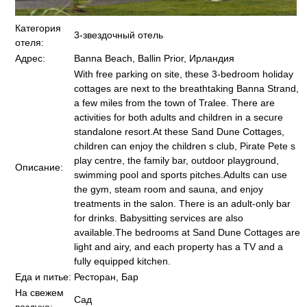
Категория
3-звездочный отель
отеля:
Адрес:
Banna Beach, Ballin Prior, Ирландия
With free parking on site, these 3-bedroom holiday
cottages are next to the breathtaking Banna Strand,
a few miles from the town of Tralee. There are
activities for both adults and children in a secure
standalone resort.At these Sand Dune Cottages,
children can enjoy the children s club, Pirate Pete s
play centre, the family bar, outdoor playground,
Описание:
swimming pool and sports pitches.Adults can use
the gym, steam room and sauna, and enjoy
treatments in the salon. There is an adult-only bar
for drinks. Babysitting services are also
available.The bedrooms at Sand Dune Cottages are
light and airy, and each property has a TV and a
fully equipped kitchen.
Еда и питье:
Ресторан, Бар
На свежем
Сад