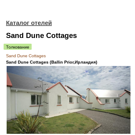
Каталог отелей
Sand Dune Cottages
Толкование
Sand Dune Cottages
Sand Dune Cottages (Ballin Prior,Ирландия)