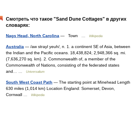
Смотреть что такое "Sand Dune Cottages" в других
словарях:
Nags Head, North Carolina
— Town …
Wikipedia
Australia
— /aw strayl yeuh/, n. 1. a continent SE of Asia, between
the Indian and the Pacific oceans. 18,438,824; 2,948,366 sq. mi.
(7,636,270 sq. km). 2. Commonwealth of, a member of the
Commonwealth of Nations, consisting of the federated states
and… …
Universalium
South West Coast Path
— The starting point at Minehead Length
630 miles (1,014 km) Location England: Somerset, Devon,
Cornwall …
Wikipedia