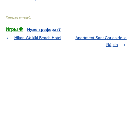
Каталог отелей
.
Игры ⚽
Нужен реферат?
Hilton Waikiki Beach Hotel
Apartment Sant Carles de la
Ràpita