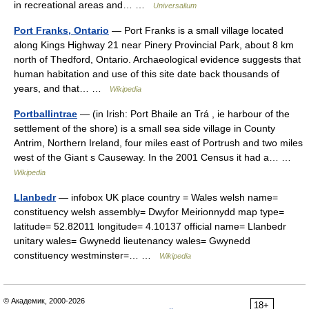
in recreational areas and… …
Universalium
Port Franks, Ontario
— Port Franks is a small village located
along Kings Highway 21 near Pinery Provincial Park, about 8 km
north of Thedford, Ontario. Archaeological evidence suggests that
human habitation and use of this site date back thousands of
years, and that… …
Wikipedia
Portballintrae
— (in Irish: Port Bhaile an Trá , ie harbour of the
settlement of the shore) is a small sea side village in County
Antrim, Northern Ireland, four miles east of Portrush and two miles
west of the Giant s Causeway. In the 2001 Census it had a… …
Wikipedia
Llanbedr
— infobox UK place country = Wales welsh name=
constituency welsh assembly= Dwyfor Meirionnydd map type=
latitude= 52.82011 longitude= 4.10137 official name= Llanbedr
unitary wales= Gwynedd lieutenancy wales= Gwynedd
constituency westminster=… …
Wikipedia
© Академик, 2000-2026
18+