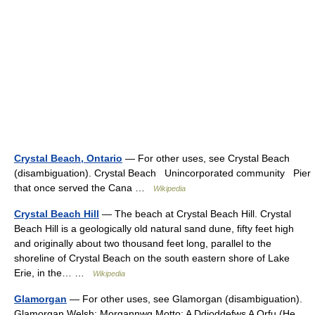
Crystal Beach, Ontario
— For other uses, see Crystal Beach
(disambiguation). Crystal Beach Unincorporated community Pier
that once served the Cana …
Wikipedia
Crystal Beach Hill
— The beach at Crystal Beach Hill. Crystal
Beach Hill is a geologically old natural sand dune, fifty feet high
and originally about two thousand feet long, parallel to the
shoreline of Crystal Beach on the south eastern shore of Lake
Erie, in the… …
Wikipedia
Glamorgan
— For other uses, see Glamorgan (disambiguation).
Glamorgan Welsh: Morgannwg Motto: A Ddioddefws A Orfu (He